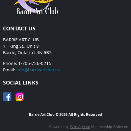
CONTACT US
BARRIE ART CLUB
11 King St., Unit 8
Barrie, Ontario L4N 6B5
Phone: 1-705-726-0215
Email:
info@barrieartclub.ca
SOCIAL LINKS
Barrie Art Club © 2026 All Rights Reserved
Powered by
Wild Apricot
Membership Software