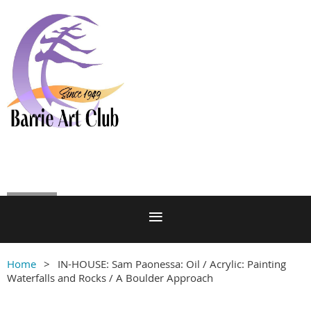
Log in
Home
IN-HOUSE: Sam Paonessa: Oil / Acrylic: Painting
Waterfalls and Rocks / A Boulder Approach