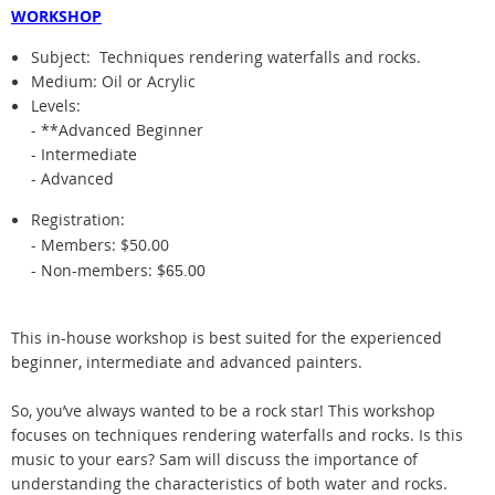
WORKSHOP
Subject:
Techniques rendering waterfalls and rocks.
Medium: Oil or Acrylic
Levels:
- **Advanced Beginner
- Intermediate
- Advanced
Registration:
- Members: $50.00
- Non-members: $
65.00
This in-house workshop is best suited for the experienced
beginner, intermediate and advanced painters.
So, you’ve always wanted to be a rock star! This workshop
focuses on techniques rendering waterfalls and rocks. Is this
music to your ears? Sam will discuss the importance of
understanding the characteristics of both water and rocks.