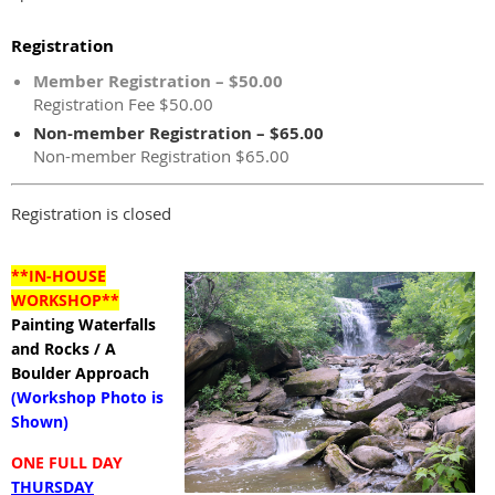
Registration
Member Registration – $50.00
Registration Fee $50.00
Non-member Registration – $65.00
Non-member Registration $65.00
Registration is closed
**IN-HOUSE
WORKSHOP**
Painting Waterfalls
and Rocks / A
Boulder Approach
(Workshop Photo is
Shown)
ONE FULL DAY
THURSDAY