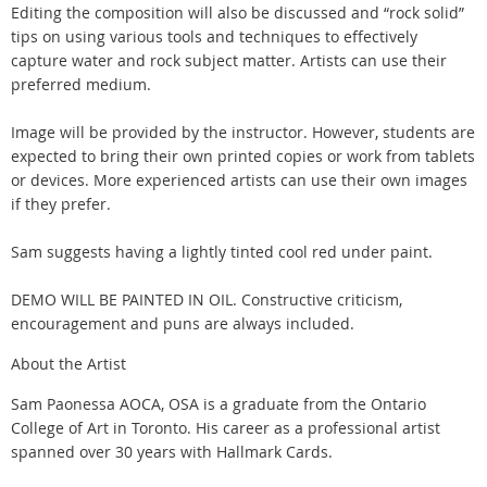
Editing the composition will also be discussed and “rock solid”
tips on using various tools and techniques to effectively
capture water and rock subject matter. Artists can use their
preferred medium.
Image will be provided by the instructor. However, students are
expected to bring their own printed copies or work from tablets
or devices. More experienced artists can use their own images
if they prefer.
Sam suggests having a lightly tinted cool red under paint.
DEMO WILL BE PAINTED IN OIL. Constructive criticism,
encouragement and puns are always included.
About the Artist
Sam Paonessa AOCA, OSA is a graduate from the Ontario
College of Art in Toronto. His career as a professional artist
spanned over 30 years with Hallmark Cards.