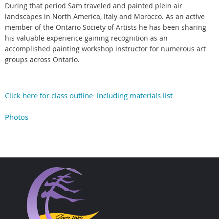
During that period Sam traveled and painted plein air
landscapes in North America, Italy and Morocco. As an active
member of the Ontario Society of Artists he has been sharing
his valuable experience gaining recognition as an
accomplished painting workshop instructor for numerous art
groups across Ontario.
Click here for class outline including materials list
Photos