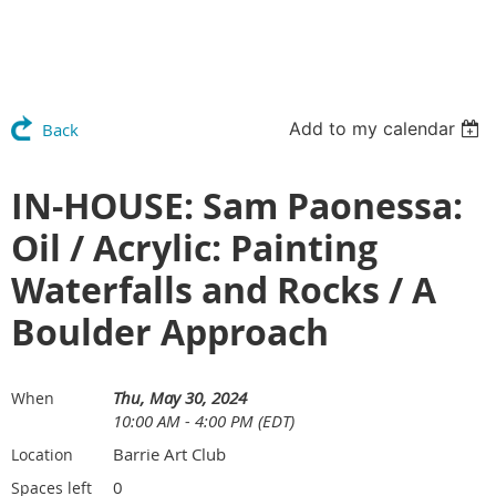
Add to my calendar
Back
IN-HOUSE: Sam Paonessa:
Oil / Acrylic: Painting
Waterfalls and Rocks / A
Boulder Approach
Thu, May 30, 2024
When
10:00 AM - 4:00 PM (EDT)
Barrie Art Club
Location
0
Spaces left