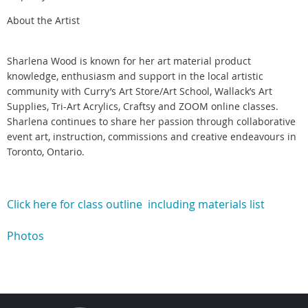
About the Artist
Sharlena Wood is known for her art material product
knowledge, enthusiasm and support in the local artistic
community with Curry’s Art Store/Art School, Wallack’s Art
Supplies, Tri-Art Acrylics, Craftsy and ZOOM online classes.
Sharlena continues to share her passion through collaborative
event art, instruction, commissions and creative endeavours in
Toronto, Ontario.
Click here for class outline including materials list
Photos