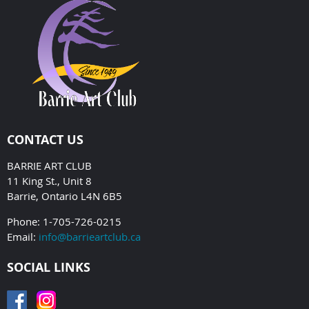
CONTACT US
BARRIE ART CLUB
11 King St., Unit 8
Barrie, Ontario L4N 6B5
Phone: 1-705-726-0215
Email:
info@barrieartclub.ca
SOCIAL LINKS