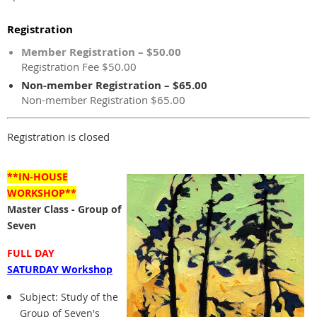
Registration
Member Registration – $50.00
Registration Fee $50.00
Non-member Registration – $65.00
Non-member Registration $65.00
Registration is closed
**IN-HOUSE
WORKSHOP**
Master Class - Group of
Seven
FULL DAY
SATURDAY Workshop
Subject: Study of the
Group of Seven's