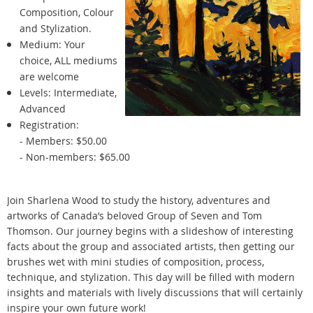
Composition, Colour
and Stylization.
Medium: Your
choice, ALL mediums
are welcome
Levels: Intermediate,
Advanced
Registration:
- Members: $50.00
- Non-members: $65.00
Join Sharlena Wood to study the history, adventures and
artworks of Canada’s beloved Group of Seven and Tom
Thomson. Our journey begins with a slideshow of interesting
facts about the group and associated artists, then getting our
brushes wet with mini studies of composition, process,
technique, and stylization. This day will be filled with modern
insights and materials with lively discussions that will certainly
inspire your own future work!