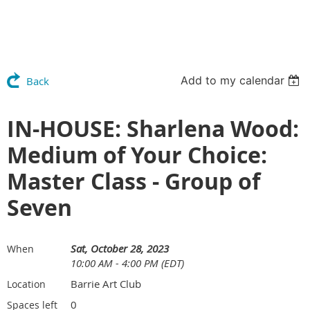
Add to my calendar
Back
IN-HOUSE: Sharlena Wood:
Medium of Your Choice:
Master Class - Group of
Seven
Sat, October 28, 2023
When
10:00 AM - 4:00 PM (EDT)
Barrie Art Club
Location
0
Spaces left