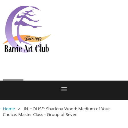
Log in
Home
IN-HOUSE: Sharlena Wood: Medium of Your
Choice: Master Class - Group of Seven