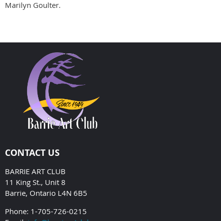
Marilyn Goulter.
CONTACT US
BARRIE ART CLUB
11 King St., Unit 8
Barrie, Ontario L4N 6B5
Phone: 1-705-726-0215