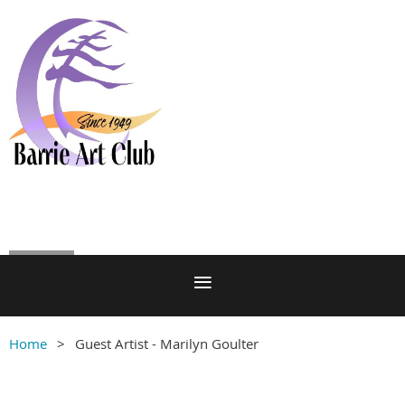
Log in
Home
Guest Artist - Marilyn Goulter