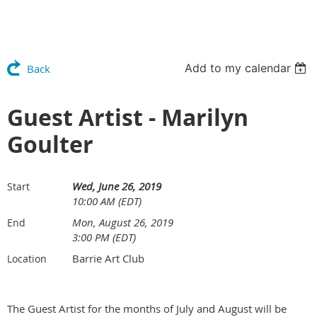
Add to my calendar
Back
Guest Artist - Marilyn
Goulter
Wed, June 26, 2019
Start
10:00 AM (EDT)
Mon, August 26, 2019
End
3:00 PM (EDT)
Barrie Art Club
Location
The Guest Artist for the months of July and August will be