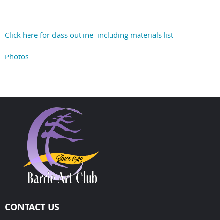
Click here for class outline including materials list
Photos
CONTACT US