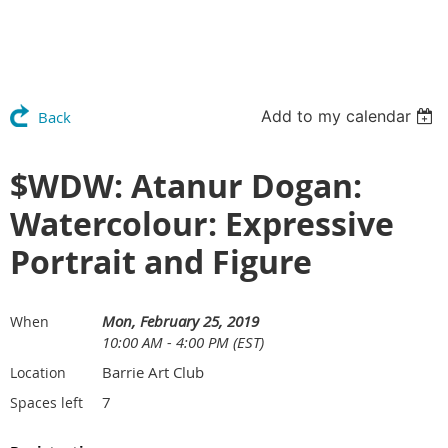
Add to my calendar
Back
$WDW: Atanur Dogan:
Watercolour: Expressive
Portrait and Figure
Mon, February 25, 2019
When
10:00 AM - 4:00 PM (EST)
Barrie Art Club
Location
7
Spaces left