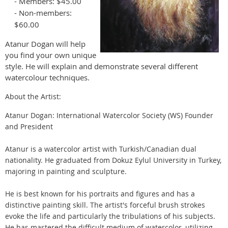
- Members: $45.00
- Non-members:
$60.00
Atanur Dogan will help
you find your own unique
style. He will explain and demonstrate several different
watercolour techniques.
About the Artist:
Atanur Dogan: International Watercolor Society (WS) Founder
and President
Atanur is a watercolor artist with Turkish/Canadian dual
nationality. He graduated from Dokuz Eylul University in Turkey,
majoring in painting and sculpture.
He is best known for his portraits and figures and has a
distinctive painting skill. The artist's forceful brush strokes
evoke the life and particularly the tribulations of his subjects.
He has mastered the difficult medium of watercolor, utilizing