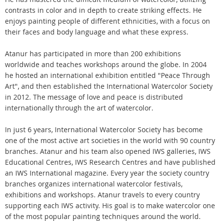
contrasts in color and in depth to create striking effects. He
enjoys painting people of different ethnicities, with a focus on
their faces and body language and what these express.
Atanur has participated in more than 200 exhibitions
worldwide and teaches workshops around the globe. In 2004
he hosted an international exhibition entitled "Peace Through
Art", and then established the International Watercolor Society
in 2012. The message of love and peace is distributed
internationally through the art of watercolor.
In just 6 years, International Watercolor Society has become
one of the most active art societies in the world with 90 country
branches. Atanur and his team also opened IWS galleries, IWS
Educational Centres, IWS Research Centres and have published
an IWS International magazine. Every year the society country
branches organizes international watercolor festivals,
exhibitions and workshops. Atanur travels to every country
supporting each IWS activity. His goal is to make watercolor one
of the most popular painting techniques around the world.