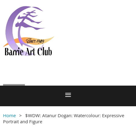
Log in
Home
$WDW: Atanur Dogan: Watercolour: Expressive
Portrait and Figure