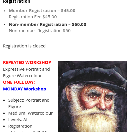
Registration
Member Registration – $45.00
Registration Fee $45.00
Non-member Registration – $60.00
Non-member Registration $60
Registration is closed
REPEATED WORKSHOP
Expressive Portrait and
Figure Watercolour
ONE FULL DAY:
MONDAY
Workshop
Subject:
Portrait and
Figure
Medium: Watercolour
Levels: All
Registration: