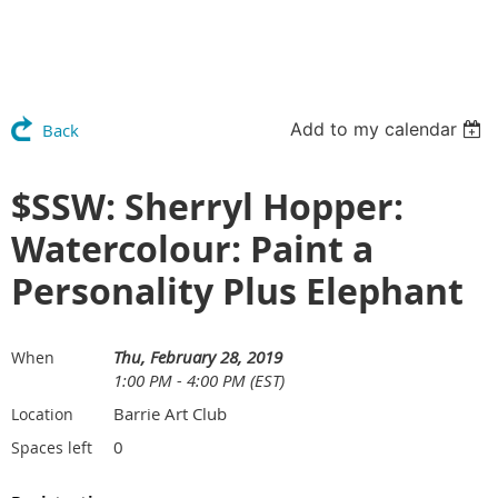
Add to my calendar
Back
$SSW: Sherryl Hopper:
Watercolour: Paint a
Personality Plus Elephant
Thu, February 28, 2019
When
1:00 PM - 4:00 PM (EST)
Barrie Art Club
Location
0
Spaces left