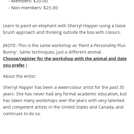
- Members: $20.00
- Non-members: $25.00
Learn to paint an elephant with Sherryl Hopper using a loose
brush approach and thinking outside the box with colours.
(NOTE: This is the same workshop as 'Paint a Personality Plus
Bunny'. Same techniques, just a different animal.
Choose/register for the workshop with the animal and date
you prefer
.)
About the Artist:
Sherryl Hopper has been a watercolour artist for the past 35
years. She has never had any formal academic education, but
has taken many workshops over the years with very talented
and competent artists in the United States and Canada, and
continues to do so.