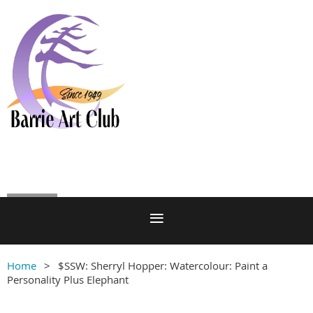
Log in
Home
$SSW: Sherryl Hopper: Watercolour: Paint a
Personality Plus Elephant