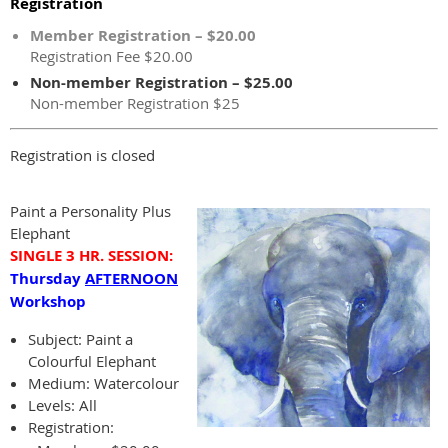
Registration
Member Registration – $20.00
Registration Fee $20.00
Non-member Registration – $25.00
Non-member Registration $25
Registration is closed
Paint a Personality Plus
Elephant
SINGLE 3 HR.
SESSION:
Thursday
AFTERNOON
Workshop
Subject:
Paint a
Colourful Elephant
Medium: Watercolour
Levels: All
Registration: