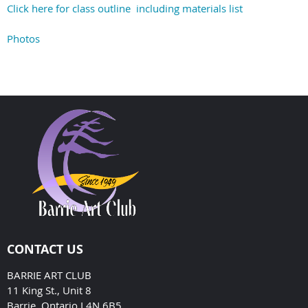
Click here for class outline including materials list
Photos
CONTACT US
BARRIE ART CLUB
11 King St., Unit 8
Barrie, Ontario L4N 6B5