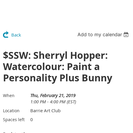
Add to my calendar
Back
$SSW: Sherryl Hopper:
Watercolour: Paint a
Personality Plus Bunny
Thu, February 21, 2019
When
1:00 PM - 4:00 PM (EST)
Barrie Art Club
Location
0
Spaces left