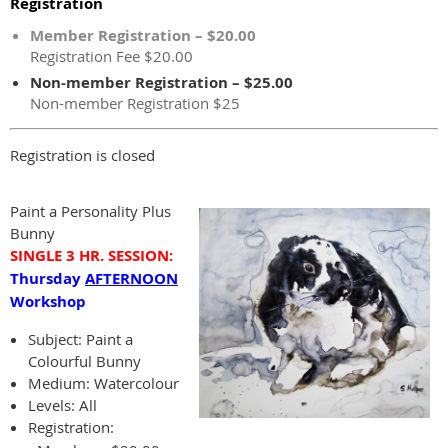
Registration
Member Registration – $20.00
Registration Fee $20.00
Non-member Registration – $25.00
Non-member Registration $25
Registration is closed
Paint a Personality Plus
Bunny
SINGLE 3 HR.
SESSION:
Thursday
AFTERNOON
Workshop
Subject:
Paint a
Colourful Bunny
Medium: Watercolour
Levels: All
Registration: