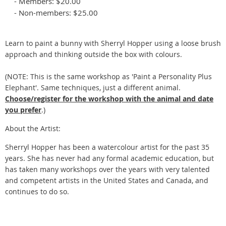
- Members: $20.00
- Non-members: $25.00
Learn to paint a bunny with Sherryl Hopper using a loose brush
approach and thinking outside the box with colours.
(NOTE: This is the same workshop as 'Paint a Personality Plus
Elephant'. Same techniques, just a different animal.
Choose/register for the workshop with the animal and date
you prefer
.)
About the Artist:
Sherryl Hopper has been a watercolour artist for the past 35
years. She has never had any formal academic education, but
has taken many workshops over the years with very talented
and competent artists in the United States and Canada, and
continues to do so.