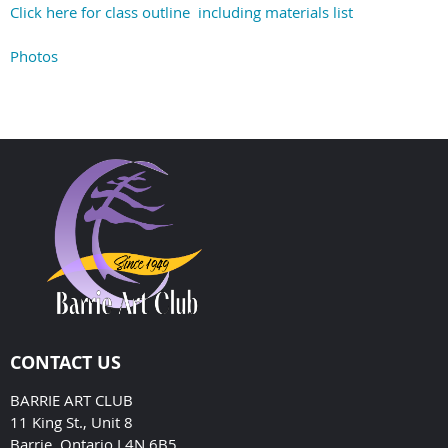
Click here for class outline including materials list
Photos
CONTACT US
BARRIE ART CLUB
11 King St., Unit 8
Barrie, Ontario L4N 6B5