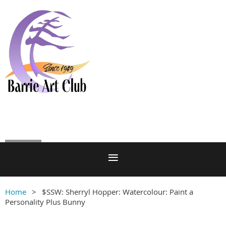
Log in
Home
$SSW: Sherryl Hopper: Watercolour: Paint a
Personality Plus Bunny