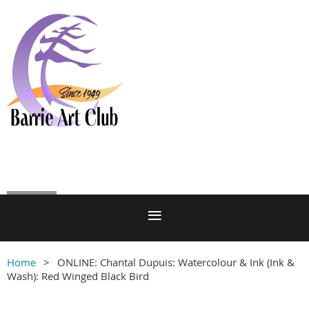
Log in
Home
ONLINE: Chantal Dupuis: Watercolour & Ink (Ink &
Wash): Red Winged Black Bird