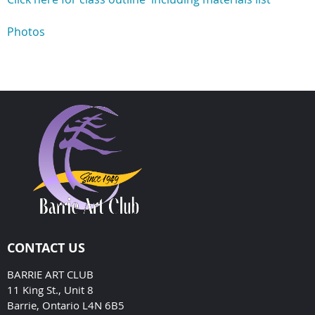
Photos
CONTACT US
BARRIE ART CLUB
11 King St., Unit 8
Barrie, Ontario L4N 6B5