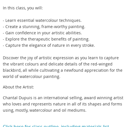
In this class, you will:
- Learn essential watercolour techniques.
- Create a stunning, frame-worthy painting.
- Gain confidence in your artistic abilities.
- Explore the therapeutic benefits of painting.
- Capture the elegance of nature in every stroke.
Discover the joy of artistic expression as you learn to capture
the vibrant colours and delicate details of the red-winged
blackbird, all while cultivating a newfound appreciation for the
world of watercolour painting.
About the Artist:
Chantal Dupuis is an international selling, award winning artist
who loves and represents nature in all of its shapes and forms
using, mostly, watercolour and oil mediums.
Click here for class outline including materials list