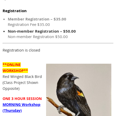
Registration
Member Registration – $35.00
Registration Fee $35.00
Non-member Registration – $50.00
Non-member Registration $50.00
Registration is closed
**ONLINE
WORKSHOP**
Red Winged Black Bird
(Class Project Shown
Opposite)
ONE 3 HOUR SESSION
MORNING Workshop
(Thursday)