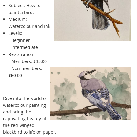
Subject:
How to
paint a bird.
Medium:
Watercolour and Ink
Levels:
- Beginner
- Intermediate
Registration:
- Members: $35.00
- Non-members:
$
50.00
Dive into the world of
watercolour painting
and bring the
captivating beauty of
the red-winged
blackbird to life on paper.