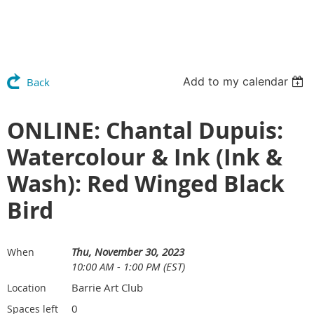
Add to my calendar
Back
ONLINE: Chantal Dupuis:
Watercolour & Ink (Ink &
Wash): Red Winged Black
Bird
Thu, November 30, 2023
When
10:00 AM - 1:00 PM (EST)
Barrie Art Club
Location
0
Spaces left