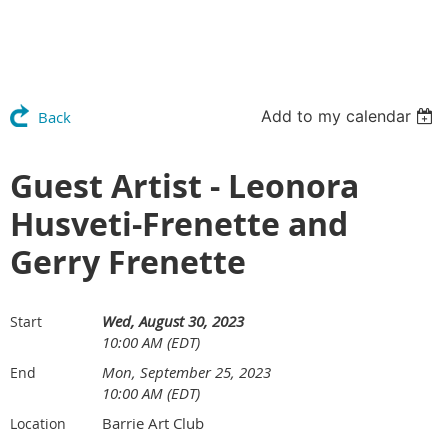
Add to my calendar
Back
Guest Artist - Leonora
Husveti-Frenette and
Gerry Frenette
Wed, August 30, 2023
Start
10:00 AM (EDT)
Mon, September 25, 2023
End
10:00 AM (EDT)
Barrie Art Club
Location