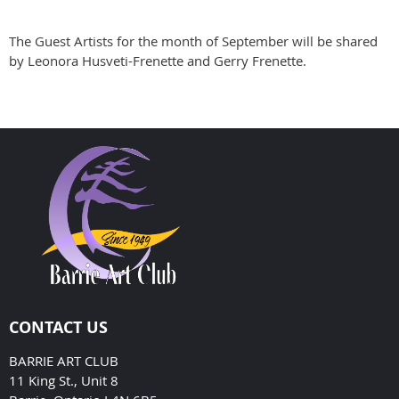
The Guest Artists for the month of September will be shared
by Leonora Husveti-Frenette and Gerry Frenette.
CONTACT US
BARRIE ART CLUB
11 King St., Unit 8