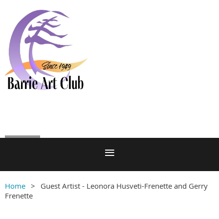
Log in
Home
Guest Artist - Leonora Husveti-Frenette and Gerry
Frenette