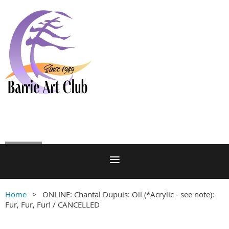
Log in
Home
ONLINE: Chantal Dupuis: Oil (*Acrylic - see note):
Fur, Fur, Fur! / CANCELLED