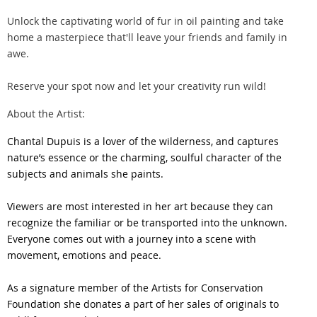
Unlock the captivating world of fur in oil painting and take
home a masterpiece that'll leave your friends and family in
awe.
Reserve your spot now and let your creativity run wild!
About the Artist:
Chantal Dupuis is a lover of the wilderness, and captures
nature’s essence or the charming, soulful character of the
subjects and animals she paints.
Viewers are most interested in her art because they can
recognize the familiar or be transported into the unknown.
Everyone comes out with a journey into a scene with
movement, emotions and peace.
As a signature member of the Artists for Conservation
Foundation she donates a part of her sales of originals to