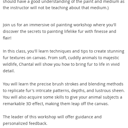
should have a good understanding of the paint and medium as
the instructor will not be teaching about that medium.)
Join us for an immersive oil painting workshop where you'll
discover the secrets to painting lifelike fur with finesse and
flair!
In this class, you'll learn techniques and tips to create stunning
fur textures on canvas. From soft, cuddly animals to majestic
wildlife, Chantal will show you how to bring fur to life in vivid
detail.
You will learn the precise brush strokes and blending methods
to replicate fur's intricate patterns, depths, and lustrous sheen.
You will also acquire some skills to give your animal subjects a
remarkable 3D effect, making them leap off the canvas.
The leader of this workshop will offer guidance and
personalized feedback.