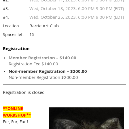
Wed, October 18, 2023, 6:00 PM 9:00 PM (EDT)
#3.
Wed, October 25, 2023, 6:00 PM 9:00 PM (EDT)
#4.
Barrie Art Club
Location
15
Spaces left
Registration
Member Registration – $140.00
Registration Fee $140.00
Non-member Registration – $200.00
Non-member Registration $200.00
Registration is closed
**ONLINE
WORKSHOP**
Fur, Fur, Fur !