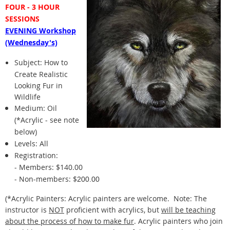
FOUR - 3 HOUR
SESSIONS
EVENING Workshop
(Wednesday's)
Subject:
How to
Create Realistic
Looking Fur in
Wildlife
Medium: Oil
(*Acrylic - see note
below)
Levels: All
Registration:
- Members: $140.00
- Non-members: $
200.00
(*Acrylic Painters: Acrylic painters are welcome.
Note: The
instructor is
NOT
proficient with acrylics, but
will be teaching
about the process of how to make fur
. Acrylic painters who join