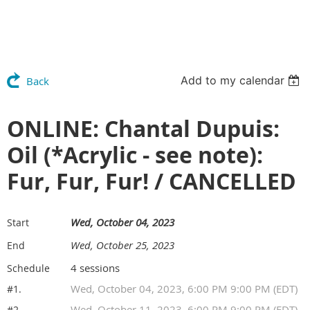
Add to my calendar
Back
ONLINE: Chantal Dupuis:
Oil (*Acrylic - see note):
Fur, Fur, Fur! / CANCELLED
Wed, October 04, 2023
Start
Wed, October 25, 2023
End
4 sessions
Schedule
Wed, October 04, 2023, 6:00 PM 9:00 PM (EDT)
#1.
Wed, October 11, 2023, 6:00 PM 9:00 PM (EDT)
#2.