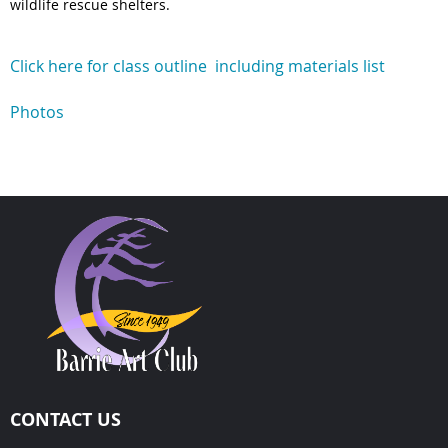
wildlife rescue shelters.
Click here for class outline including materials list
Photos
CONTACT US