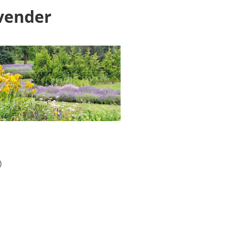
avender
)