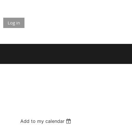
Log in
Add to my calendar