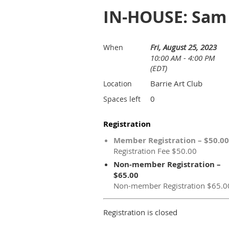
IN-HOUSE: Sam P
Fri, August 25, 2023
When
10:00 AM - 4:00 PM
(EDT)
Barrie Art Club
Location
0
Spaces left
Registration
Member Registration – $50.00
Registration Fee $50.00
Non-member Registration –
$65.00
Non-member Registration $65.0
Registration is closed