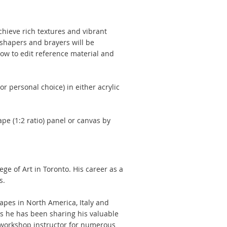
achieve rich textures and vibrant
 shapers and brayers will be
how to edit reference material and
r personal choice) in either acrylic
e (1:2 ratio) panel or canvas by
e of Art in Toronto. His career as a
s.
apes in North America, Italy and
ts he has been sharing his valuable
 workshop instructor for numerous