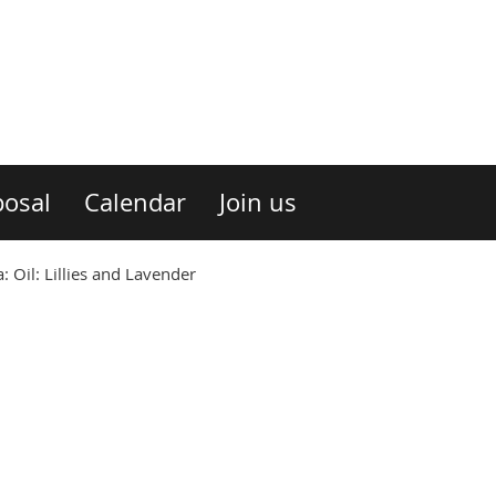
osal
Calendar
Join us
Oil: Lillies and Lavender