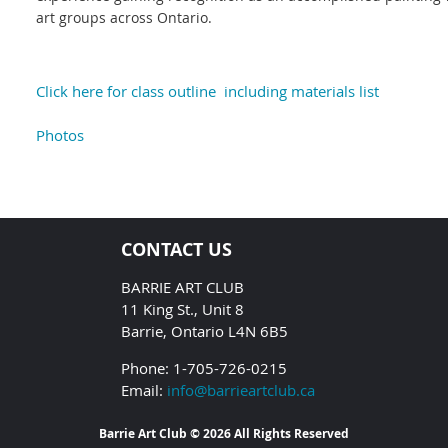
art groups across Ontario.
Click here for class outline including materials list
Photos
CONTACT US
BARRIE ART CLUB
11 King St., Unit 8
Barrie, Ontario L4N 6B5
Phone: 1-705-726-0215
Email:
info@barrieartclub.ca
Barrie Art Club © 2026 All Rights Reserved