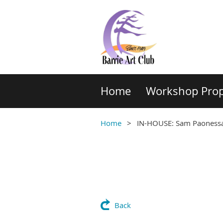
Home
Workshop Prop
Home
IN-HOUSE: Sam Paonessa: 
Back