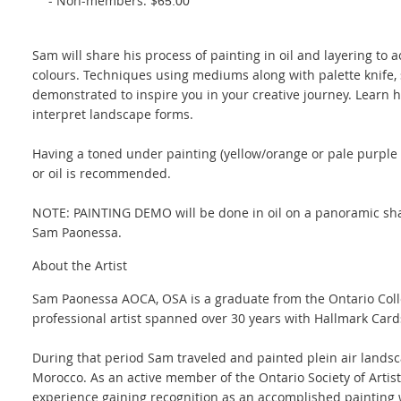
- Non-members: $
65.00
Sam will share his process of painting in oil and layering to 
colours. Techniques using mediums along with palette knife,
demonstrated to inspire you in your creative journey. Learn 
interpret landscape forms.
Having a toned under painting (yellow/orange or pale purple o
or oil is recommended.
NOTE: PAINTING DEMO will be done in oil on a panoramic shap
Sam Paonessa.
About the Artist
Sam Paonessa AOCA, OSA is a graduate from the Ontario Colleg
professional artist spanned over 30 years with Hallmark Card
During that period Sam traveled and painted plein air landsc
Morocco. As an active member of the Ontario Society of Artis
experience gaining recognition as an accomplished painting