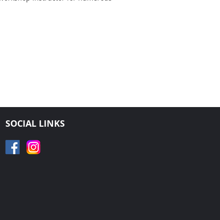
SOCIAL LINKS