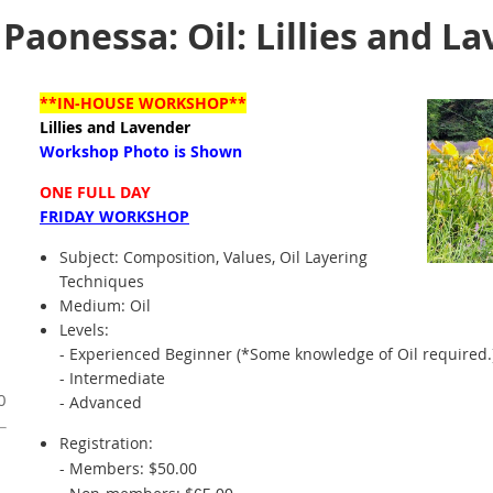
aonessa: Oil: Lillies and L
**IN-HOUSE WORKSHOP**
Lillies and Lavender
Workshop Photo is Shown
ONE FULL DAY
FRIDAY WORKSHOP
Subject:
Composition, Values, Oil Layering
Techniques
Medium: Oil
Levels:
- Experienced Beginner (*Some knowledge of Oil required.
- Intermediate
0
- Advanced
Registration:
- Members: $50.00