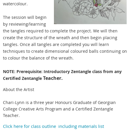
watercolour.
The session will begin
by reviewing/learning
the tangles required to complete the project. We will then
create the structure of the wreath and then begin placing
tangles. Once all tangles are completed you will learn
techniques to create dimensional coloured balls continuing on
to colour the balance of the wreath.
NOTE: Prerequisite: Introductory Zentangle class from any
Teacher.
Certified Zentangle
About the Artist
Chari-Lynn is a three year Honours Graduate of Georgian
College Creative Arts Program and a Certified Zentangle
Teacher.
Click here for class outline including materials list