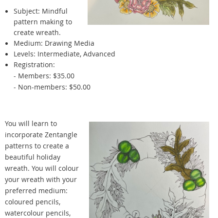
Subject:
Mindful
pattern making to
create wreath.
Medium: Drawing Media
Levels: Intermediate, Advanced
Registration:
- Members: $35.00
- Non-members: $50.00
You will learn to
incorporate Zentangle
patterns to create a
beautiful holiday
wreath. You will colour
your wreath with your
preferred medium:
coloured pencils,
watercolour pencils,