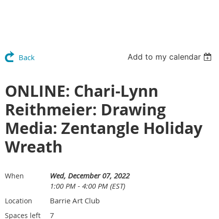
Add to my calendar
Back
ONLINE: Chari-Lynn
Reithmeier: Drawing
Media: Zentangle Holiday
Wreath
Wed, December 07, 2022
When
1:00 PM - 4:00 PM (EST)
Barrie Art Club
Location
7
Spaces left