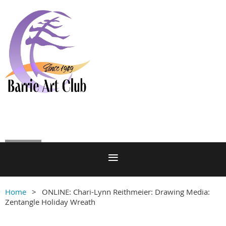
Log in
Home
ONLINE: Chari-Lynn Reithmeier: Drawing Media:
Zentangle Holiday Wreath