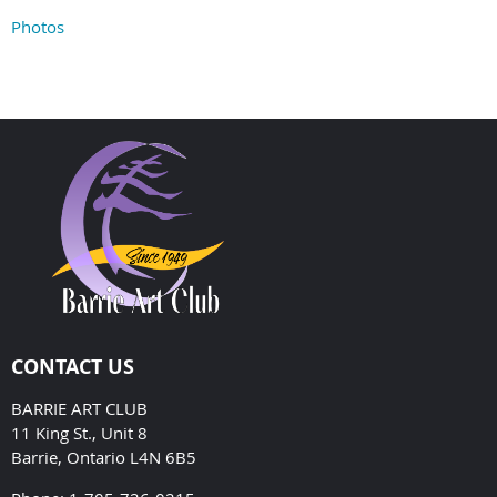
Photos
CONTACT US
BARRIE ART CLUB
11 King St., Unit 8
Barrie, Ontario L4N 6B5