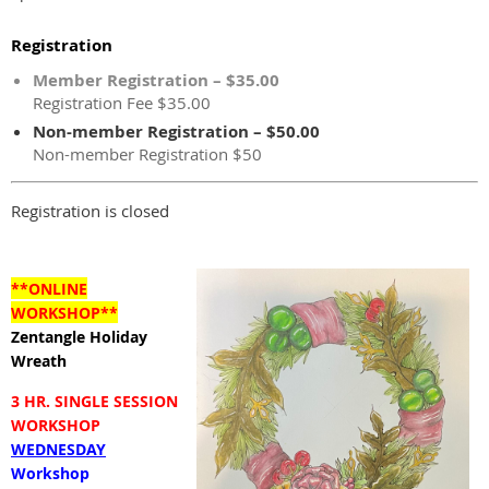
Registration
Member Registration – $35.00
Registration Fee $35.00
Non-member Registration – $50.00
Non-member Registration $50
Registration is closed
**ONLINE
WORKSHOP**
Zentangle Holiday
Wreath
3 HR. SINGLE SESSION
WORKSHOP
WEDNESDAY
Workshop