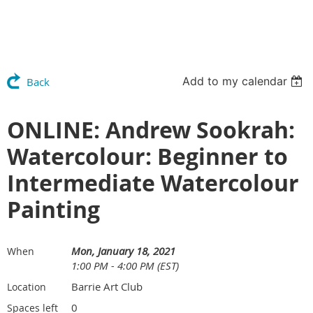
Add to my calendar
Back
ONLINE: Andrew Sookrah:
Watercolour: Beginner to
Intermediate Watercolour
Painting
Mon, January 18, 2021
When
1:00 PM - 4:00 PM (EST)
Barrie Art Club
Location
0
Spaces left