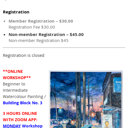
Registration
Member Registration – $30.00
Registration Fee $30.00
Non-member Registration – $45.00
Non-member Registration $45
Registration is closed
**ONLINE
WORKSHOP**
Beginner to
Intermediate
Watercolour Painting /
Building Block No. 3
3 HOURS ONLINE
WITH ZOOM APP:
MONDAY
Workshop