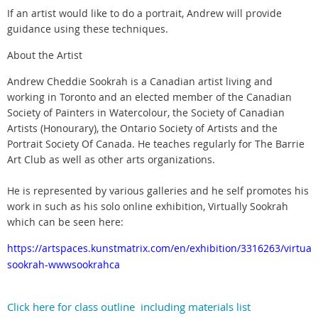
If an artist would like to do a portrait, Andrew will provide
guidance using these techniques.
About the Artist
Andrew Cheddie Sookrah is a Canadian artist living and
working in Toronto and an elected member of the Canadian
Society of Painters in Watercolour, the Society of Canadian
Artists (Honourary), the Ontario Society of Artists and the
Portrait Society Of Canada. He teaches regularly for The Barrie
Art Club as well as other arts organizations.
He is represented by various galleries and he self promotes his
work in such as his solo online exhibition, Virtually Sookrah
which can be seen here:
https://artspaces.kunstmatrix.com/en/exhibition/3316263/virtuall
sookrah-wwwsookrahca
Click here for class outline including materials list