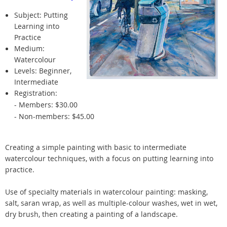
Subject: Putting
Learning into
Practice
Medium:
Watercolour
Levels: Beginner,
Intermediate
Registration:
- Members: $30.00
- Non-members: $45.00
Creating a simple painting with basic to intermediate
watercolour techniques, with a focus on putting learning into
practice.
Use of specialty materials in watercolour painting: masking,
salt, saran wrap, as well as multiple-colour washes, wet in wet,
dry brush, then creating a painting of a landscape.