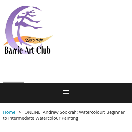
Log in
Home
ONLINE: Andrew Sookrah: Watercolour: Beginner
to Intermediate Watercolour Painting