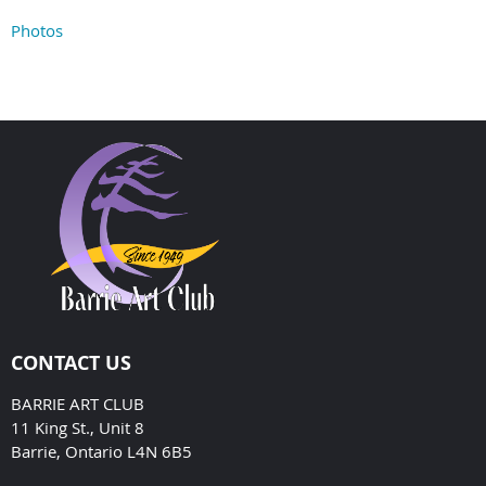
Photos
CONTACT US
BARRIE ART CLUB
11 King St., Unit 8
Barrie, Ontario L4N 6B5