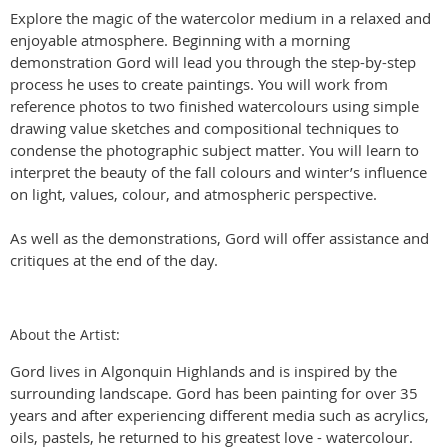
Explore the magic of the watercolor medium in a relaxed and
enjoyable atmosphere. Beginning with a morning
demonstration Gord will lead you through the step-by-step
process he uses to create paintings. You will work from
reference photos to two finished watercolours using simple
drawing value sketches and compositional techniques to
condense the photographic subject matter. You will learn to
interpret the beauty of the fall colours and winter’s influence
on light, values, colour, and atmospheric perspective.
As well as the demonstrations, Gord will offer assistance and
critiques at the end of the day.
About the Artist:
Gord lives in Algonquin Highlands and is inspired by the
surrounding landscape. Gord has been painting for over 35
years and after experiencing different media such as acrylics,
oils, pastels, he returned to his greatest love - watercolour.