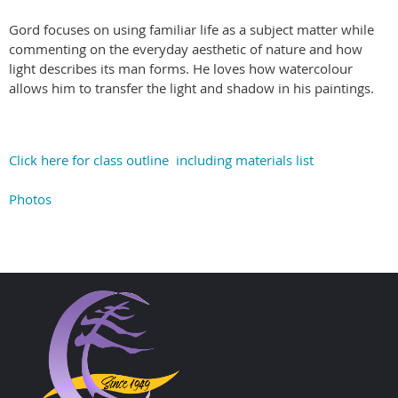
Gord focuses on using familiar life as a subject matter while
commenting on the everyday aesthetic of nature and how
light describes its man forms. He loves how watercolour
allows him to transfer the light and shadow in his paintings.
Click here for class outline including materials list
Photos