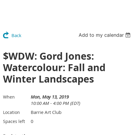
Add to my calendar
Back
$WDW: Gord Jones:
Watercolour: Fall and
Winter Landscapes
Mon, May 13, 2019
When
10:00 AM - 4:00 PM (EDT)
Barrie Art Club
Location
0
Spaces left