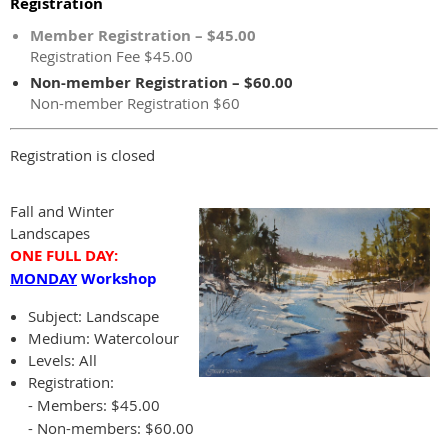
Registration
Member Registration – $45.00
Registration Fee $45.00
Non-member Registration – $60.00
Non-member Registration $60
Registration is closed
Fall and Winter
Landscapes
ONE FULL DAY:
MONDAY
Workshop
Subject:
Landscape
Medium: Watercolour
Levels: All
Registration:
- Members: $45.00
- Non-members: $60.00