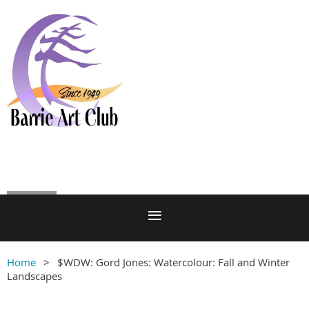
Log in
Home
$WDW: Gord Jones: Watercolour: Fall and Winter
Landscapes