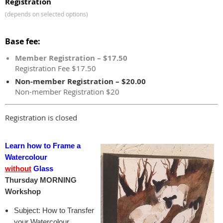
Registration
(depends on selected options)
Base fee:
Member Registration – $17.50
Registration Fee $17.50
Non-member Registration – $20.00
Non-member Registration $20
Registration is closed
Learn how to Frame a
Watercolour
without
Glass
Thursday MORNING
Workshop
Subject: How to Transfer
your Watercolour