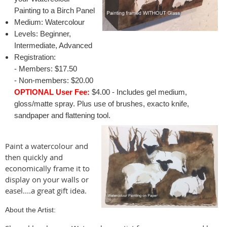
Painting to a Birch Panel
Medium: Watercolour
Levels: Beginner,
Intermediate, Advanced
Registration:
- Members: $17.50
- Non-members: $20.00
OPTIONAL User Fee:
$4.00 - Includes gel medium,
gloss/matte spray. Plus use of brushes, exacto knife,
sandpaper and flattening tool.
Paint a watercolour and
then quickly and
economically frame it to
display on your walls or
easel....a great gift idea.
About the Artist: