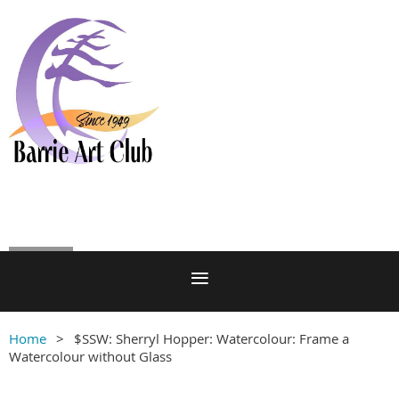
Log in
Home
$SSW: Sherryl Hopper: Watercolour: Frame a
Watercolour without Glass