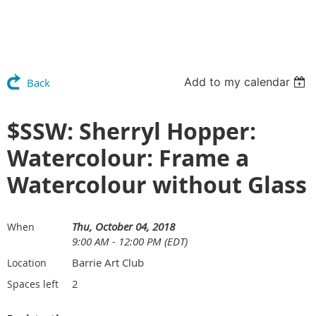
Add to my calendar
Back
$SSW: Sherryl Hopper:
Watercolour: Frame a
Watercolour without Glass
Thu, October 04, 2018
When
9:00 AM - 12:00 PM (EDT)
Barrie Art Club
Location
2
Spaces left