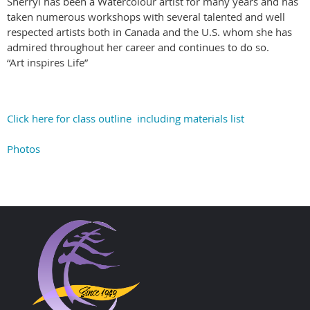
Sherryl has been a Watercolour artist for many years and has
taken numerous workshops with several talented and well
respected artists both in Canada and the U.S. whom she has
admired throughout her career and continues to do so.
“Art inspires Life”
Click here for class outline including materials list
Photos