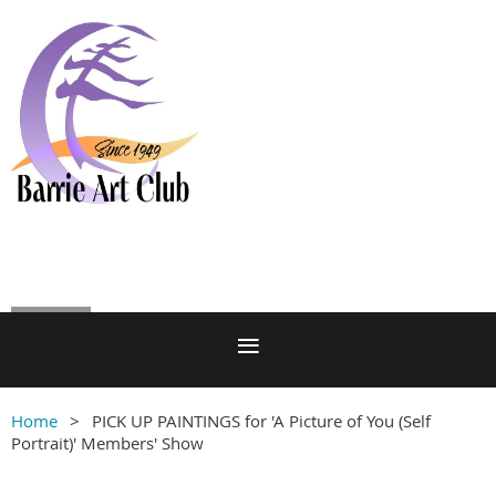
Log in
Home
PICK UP PAINTINGS for 'A Picture of You (Self
Portrait)' Members' Show