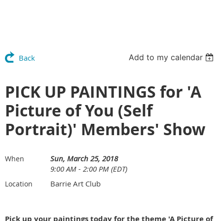
Add to my calendar
Back
PICK UP PAINTINGS for 'A
Picture of You (Self
Portrait)' Members' Show
Sun, March 25, 2018
When
9:00 AM - 2:00 PM (EDT)
Barrie Art Club
Location
Pick up your paintings today for the theme 'A Picture of