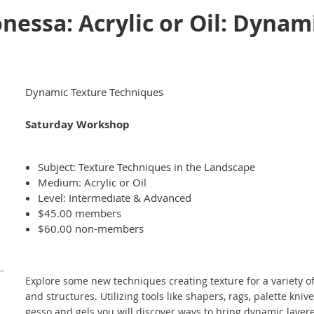
essa: Acrylic or Oil: Dynam
Dynamic Texture Techniques
Saturday Workshop
Subject: Texture Techniques in the Landscape
Medium: Acrylic or Oil
Level: Intermediate & Advanced
$45.00 members
$60.00 non-members
Explore some new techniques creating texture for a variety o
and structures. Utilizing tools like shapers, rags, palette kniv
gesso and gels you will discover ways to bring dynamic layered