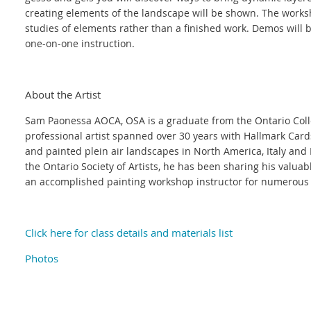
creating elements of the landscape will be shown. The work
studies of elements rather than a finished work. Demos will 
one-on-one instruction.
About the Artist
Sam Paonessa AOCA, OSA is a graduate from the Ontario Colleg
professional artist spanned over 30 years with Hallmark Card
and painted plein air landscapes in North America, Italy an
the Ontario Society of Artists, he has been sharing his valua
an accomplished painting workshop instructor for numerous 
Click here for class details and materials list
Photos