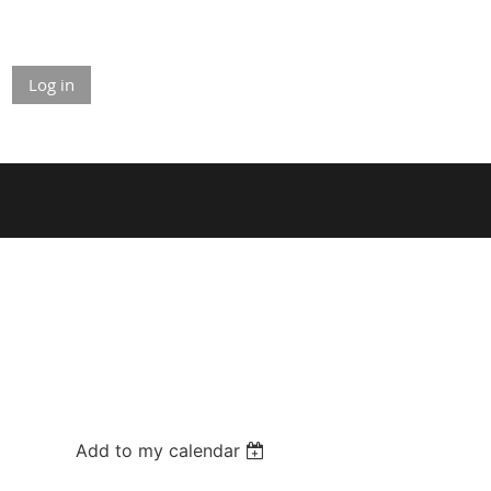
Log in
Add to my calendar