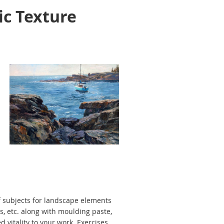
ic Texture
f subjects for landscape elements
es, etc. along with moulding paste,
 vitality to your work. Exercises