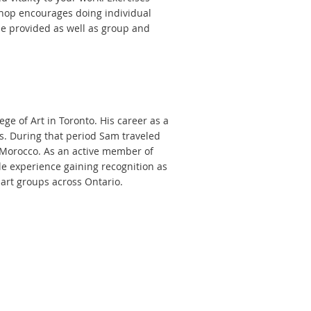
shop encourages doing individual
be provided as well as group and
e of Art in Toronto. His career as a
s. During that period Sam traveled
d Morocco. As an active member of
ble experience gaining recognition as
art groups across Ontario.