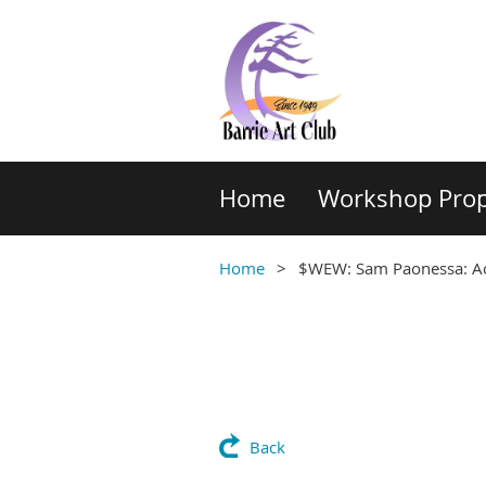
Home
Workshop Prop
Home
$WEW: Sam Paonessa: Acr
Back