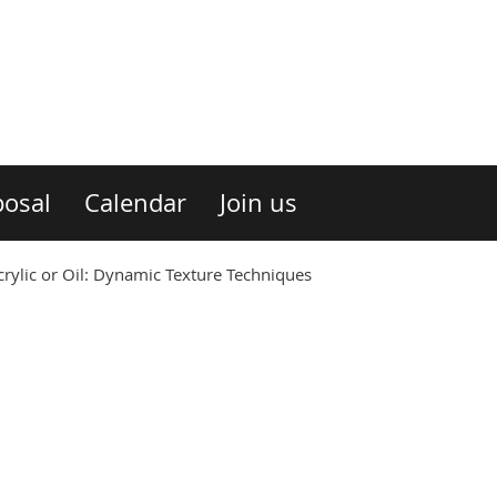
osal
Calendar
Join us
ylic or Oil: Dynamic Texture Techniques