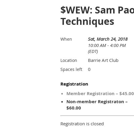
$WEW: Sam Paon
Techniques
Sat, March 24, 2018
When
10:00 AM - 4:00 PM
(EDT)
Barrie Art Club
Location
0
Spaces left
Registration
Member Registration – $45.00
Non-member Registraton –
$60.00
Registration is closed