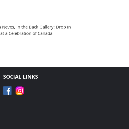
a Neves, in the Back Gallery: Drop in
at a Celebration of Canada
SOCIAL LINKS