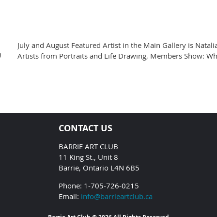
July and August Featured Artist in the Main Gallery is Natali
)
Artists from Portraits and Life Drawing, Members Show: Wh
CONTACT US
BARRIE ART CLUB
11 King St., Unit 8
Barrie, Ontario L4N 6B5
Phone: 1-705-726-0215
Email:
info@barrieartclub.ca