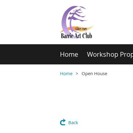
Home
Workshop Prop
Home
Open House
Back