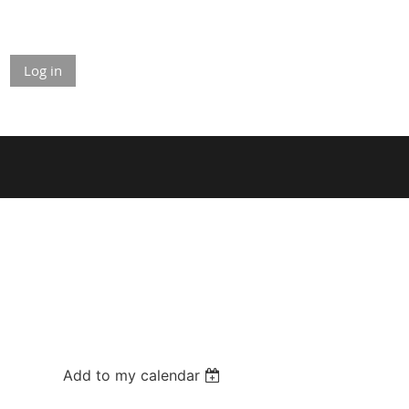
Log in
Add to my calendar