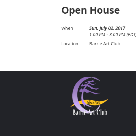
Open House
Sun, July 02, 2017
When
1:00 PM - 3:00 PM (EDT
Barrie Art Club
Location