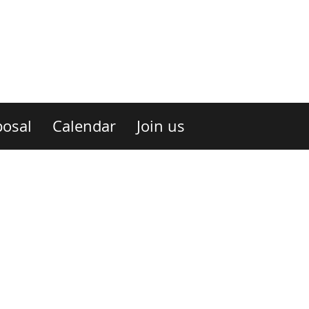
osal
Calendar
Join us