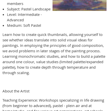
members
Subject: Pastel Landscape
Level: Intermediate -
Advanced
Medium: Soft Pastel
Learn how to create quick thumbnails, allowing yourself to
see whether ideas translate into solid visual ideas for
paintings. In employing the principles of good composition,
we avoid problems in later stages of the painting process.
Learning monochromatic studies, and how to build a palette
around one colour, value studies (limited palette/expanded
palette), how to create depth through temperature and
through scaling.
About the Artist
Teaching Experience: Workshops specializing in life drawing
(from beginner to advanced), pastel - plein air and at
home/studio, and for various art organizations, art schools