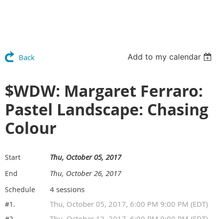
Add to my calendar
Back
$WDW: Margaret Ferraro:
Pastel Landscape: Chasing
Colour
Thu, October 05, 2017
Start
Thu, October 26, 2017
End
4 sessions
Schedule
Thu, October 05, 2017, 6:00 PM 9:00 PM (EDT)
#1.
Thu, October 12, 2017, 6:00 PM 9:00 PM (EDT)
#2.