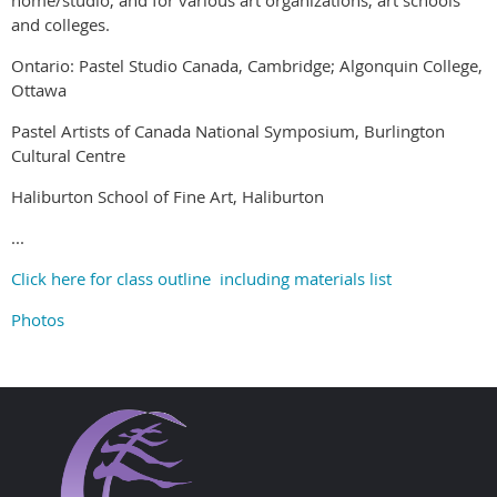
and colleges.
Ontario: Pastel Studio Canada, Cambridge; Algonquin College,
Ottawa
Pastel Artists of Canada National Symposium, Burlington
Cultural Centre
Haliburton School of Fine Art, Haliburton
...
Click here for class outline including materials list
Photos