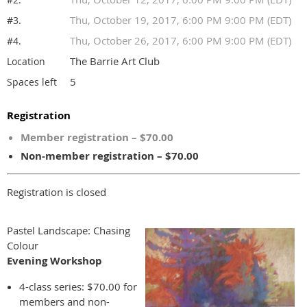
Thu, October 19, 2017, 6:00 PM 9:00 PM (EDT)
#3.
Thu, October 26, 2017, 6:00 PM 9:00 PM (EDT)
#4.
The Barrie Art Club
Location
5
Spaces left
Registration
Member registration – $70.00
Non-member registration – $70.00
Registration is closed
Pastel Landscape: Chasing
Colour
Evening
Workshop
4-class series: $70.00 for
members and non-