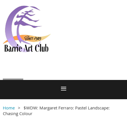
Log in
Home
$WDW: Margaret Ferraro: Pastel Landscape:
Chasing Colour