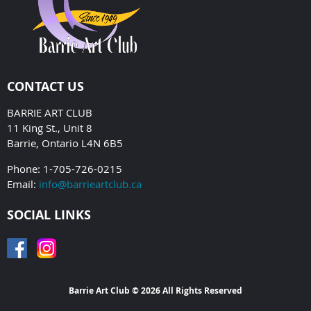
CONTACT US
BARRIE ART CLUB
11 King St., Unit 8
Barrie, Ontario L4N 6B5
Phone: 1-705-726-0215
Email:
info@barrieartclub.ca
SOCIAL LINKS
Barrie Art Club © 2026 All Rights Reserved