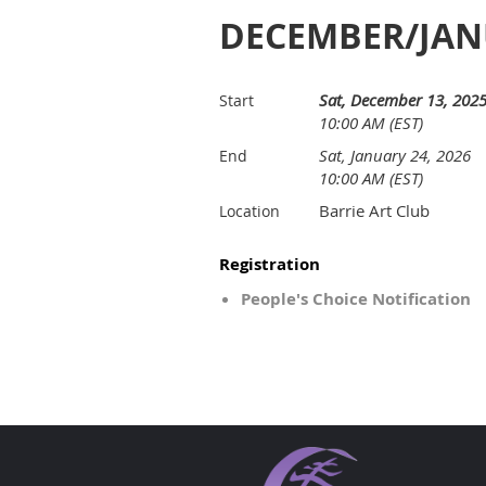
DECEMBER/JANU
Sat, December 13, 202
Start
10:00 AM (EST)
Sat, January 24, 2026
End
10:00 AM (EST)
Barrie Art Club
Location
Registration
People's Choice Notification