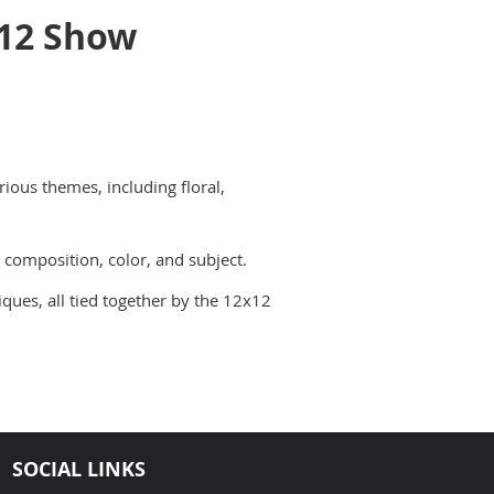
12 Show
rious themes, including floral,
 composition, color, and subject.
iques, all tied together by the 12x12
SOCIAL LINKS