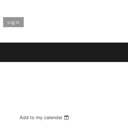
Log in
Add to my calendar