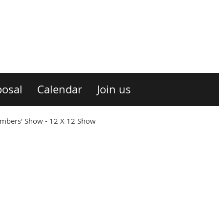
osal
Calendar
Join us
ers' Show - 12 X 12 Show