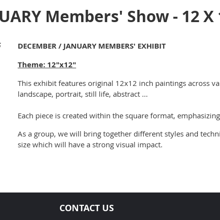
ARY Members' Show - 12 X 
5
DECEMBER / JANUARY MEMBERS' EXHIBIT
Theme: 12"x12"
This exhibit features original 12x12 inch paintings across va
landscape, portrait, still life, abstract ...
Each piece is created within the square format, emphasizing
As a group, we will bring together different styles and techn
size which will have a strong visual impact.
CONTACT US