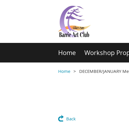
Home
Workshop Prop
Home
DECEMBER/JANUARY Memb
Back