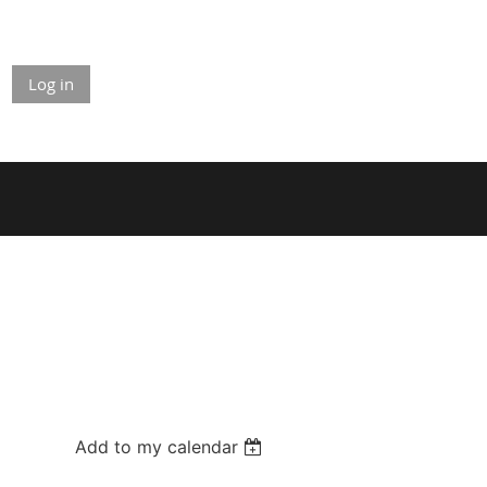
Log in
Add to my calendar