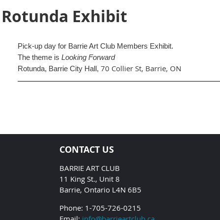
 Rotunda Exhibit
Pick-up day for Barrie Art Club Members Exhibit.
The theme is
Looking Forward
70 Collier St, Barrie, ON
Rotunda, Barrie City Hall,
CONTACT US
BARRIE ART CLUB
11 King St., Unit 8
Barrie, Ontario L4N 6B5
Phone: 1-705-726-0215
Email:
info@barrieartclub.ca