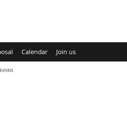
osal
Calendar
Join us
Exhibit