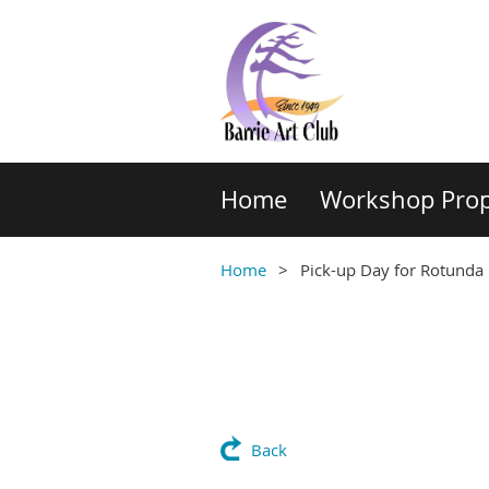
Home
Workshop Prop
Home
Pick-up Day for Rotunda 
Back