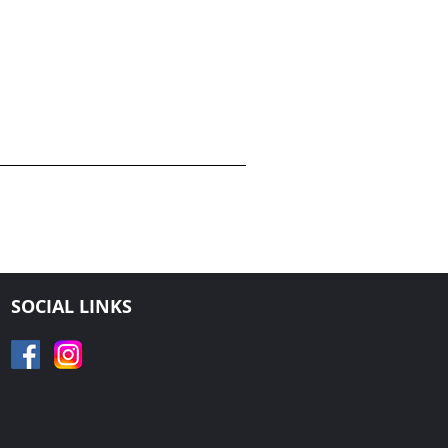
SOCIAL LINKS