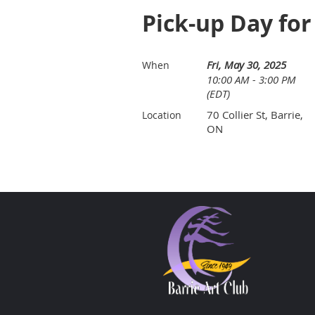
Pick-up Day for
Fri, May 30, 2025
When
10:00 AM - 3:00 PM
(EDT)
70 Collier St, Barrie,
Location
ON