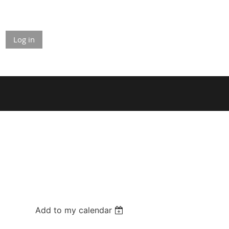
Log in
Add to my calendar