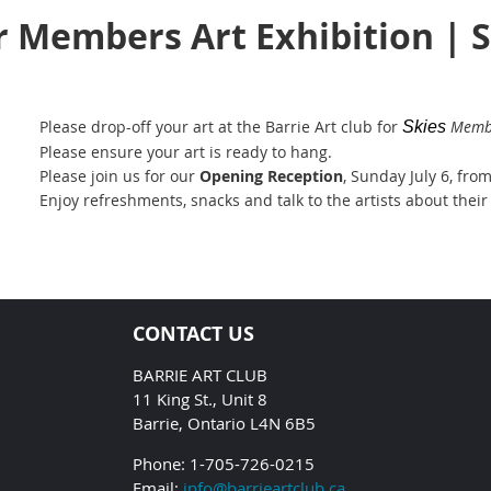
r Members Art Exhibition | 
Please drop-off your art at the Barrie Art club for
Membe
Skies
Please ensure your art is ready to hang.
Please join us for our
Opening Reception
, Sunday July 6, fro
Enjoy refreshments, snacks and talk to the artists about their
CONTACT US
BARRIE ART CLUB
11 King St., Unit 8
Barrie, Ontario L4N 6B5
Phone: 1-705-726-0215
Email:
info@barrieartclub.ca