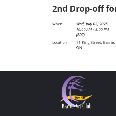
2nd Drop-off fo
Wed, July 02, 2025
When
10:00 AM - 3:00 PM
(EDT)
11 King Street, Barrie,
Location
ON