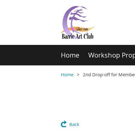
Home
Workshop Prop
Home
2nd Drop-off for Members
Back