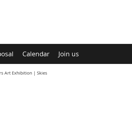
osal
Calendar
Join us
 Art Exhibition | Skies