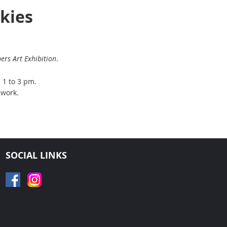
Skies
rs Art Exhibition
.
m 1 to 3 pm.
 work.
SOCIAL LINKS