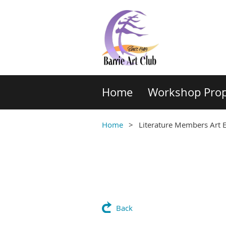
Home
Workshop Prop
Home
Literature Members Art E
Back