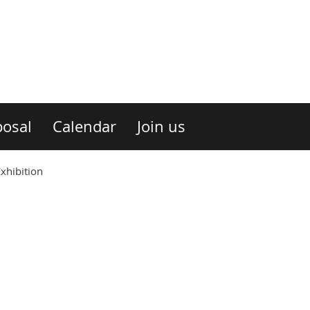
osal
Calendar
Join us
xhibition