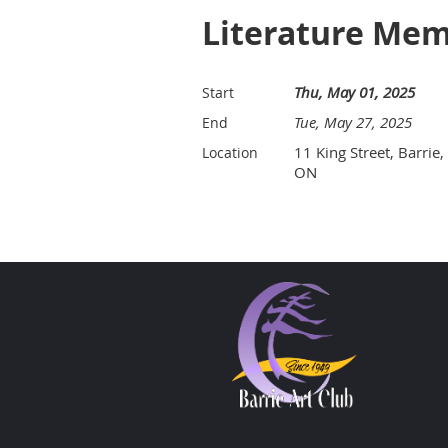
Literature Mem
Thu, May 01, 2025
Start
Tue, May 27, 2025
End
11 King Street, Barrie,
Location
ON