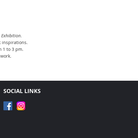
Exhibition
.
 inspirations.
m 1 to 3 pm.
 work.
SOCIAL LINKS