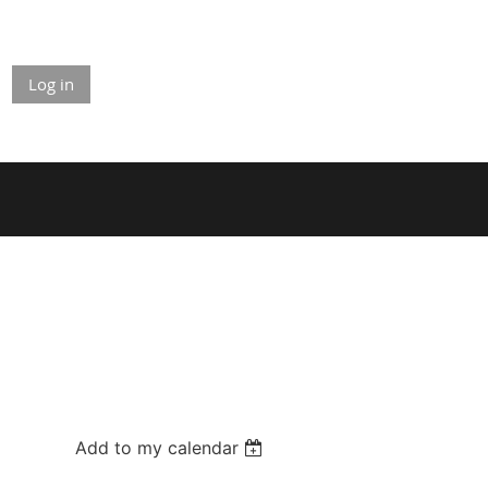
Log in
Add to my calendar