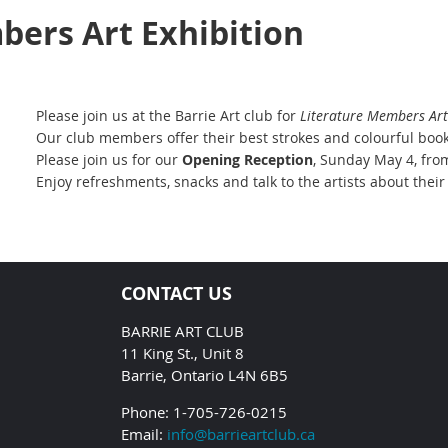
bers Art Exhibition
Please join us at the Barrie Art club for
Literature
Members Art 
Our club members offer their best strokes and colourful book
Please join us for our
Opening Reception
, Sunday May 4, fro
Enjoy refreshments, snacks and talk to the artists about their
CONTACT US
BARRIE ART CLUB
11 King St., Unit 8
Barrie, Ontario L4N 6B5
Phone: 1-705-726-0215
Email:
info@barrieartclub.ca