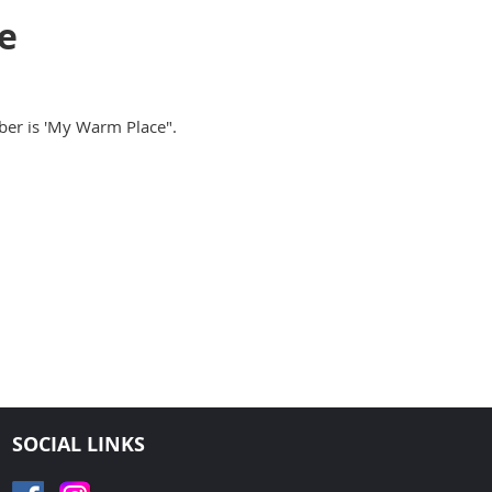
e
er is 'My Warm Place".
SOCIAL LINKS