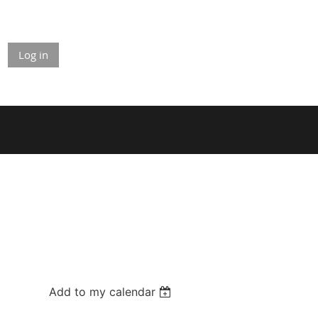
Log in
Add to my calendar