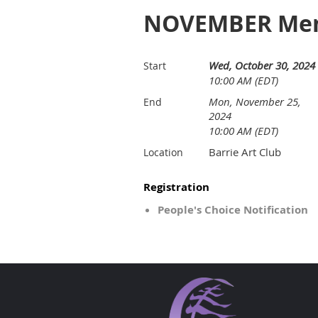
NOVEMBER Memb
Wed, October 30, 2024
Start
10:00 AM (EDT)
Mon, November 25,
End
2024
10:00 AM (EDT)
Barrie Art Club
Location
Registration
People's Choice Notification