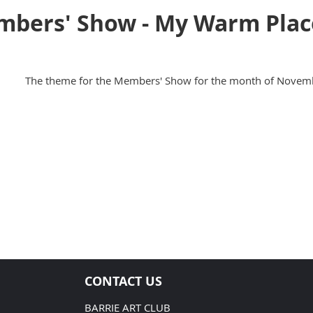
ers' Show - My Warm Plac
The theme for the Members' Show for the month of Novemb
CONTACT US
BARRIE ART CLUB