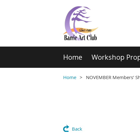
Home
Workshop Prop
Home
NOVEMBER Members' Sh
Back