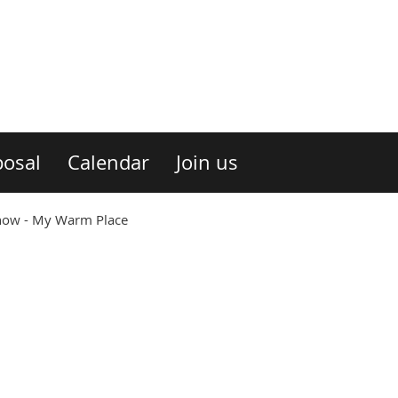
osal
Calendar
Join us
ow - My Warm Place