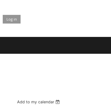
Log in
Add to my calendar