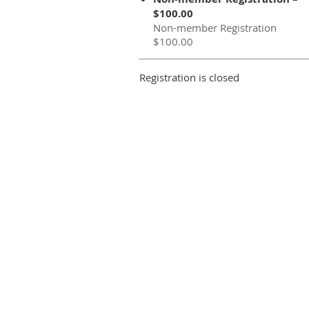
$100.00
Non-member Registration
$100.00
Registration is closed