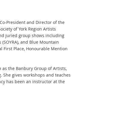
 Co-President and Director of the
ociety of York Region Artists
nd juried group shows including
sts (SOYRA), and Blue Mountain
l First Place, Honourable Mention
h as the Banbury Group of Artists,
rg. She gives workshops and teaches
ncy has been an instructor at the