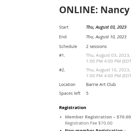
ONLINE: Nancy 
Thu, August 03, 2023
Start
Thu, August 10, 2023
End
2 sessions
Schedule
Thu, August 03, 2023,
#1.
1:00 PM 4:00 PM (EDT
Thu, August 10, 2023,
#2.
1:00 PM 4:00 PM (EDT
Barrie Art Club
Location
5
Spaces left
Registration
Member Registration – $70.00
Registration Fee $70.00
Non-member Registration –