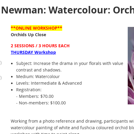
Newman: Watercolour: Orch
**ONLINE WORKSHOP**
Orchids Up Close
2 SESSIONS / 3 HOURS EACH
THURSDAY Workshop
)
Subject:
Increase the drama in your florals with value
contrast and shadows.
Medium: Watercolour
)
Levels: Intermediate & Advanced
Registration:
- Members: $70.00
- Non-members: $100.00
Working from a photo reference and drawing, participants wil
watercolour painting of white and fushcia coloured orchid blo