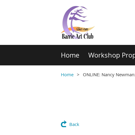
Home
Workshop Prop
Home
ONLINE: Nancy Newman: 
Back