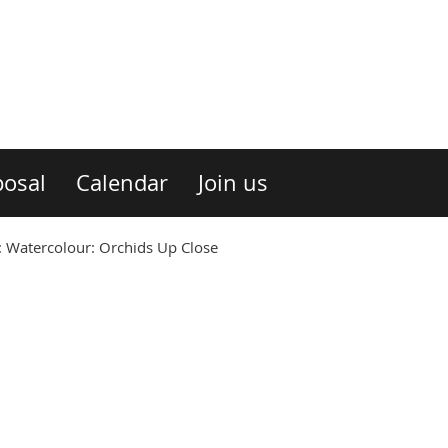
osal
Calendar
Join us
Watercolour: Orchids Up Close