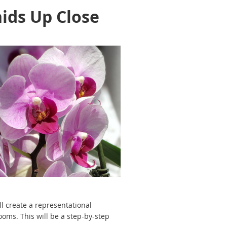
ids Up Close
l create a representational
oms. This will be a step-by-step