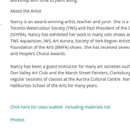
workshop with time to paint along.
About the Artist
Nancy is an award-winning artist, teacher and juror. She is a
Toronto Watercolour Society (TWS) and Past President of the S
(SOYRA). Nancy has exhibited her work in many solo shows a
TWS Aquavision, IWS, Art Aurora, Society of York Region Arti
Foundation of the Arts (BMFA) shows. She has received severa
and People's Choice Awards.
Nancy has been a guest instructor for many art societies suc
Don Valley Art Club and the Marsh Street Painters, Clarksbu
regular sessions of classes at the Aurora Cultural Centre. Na
Haliburton School of the Arts for many years.
Click here for class outline including materials list
Photos