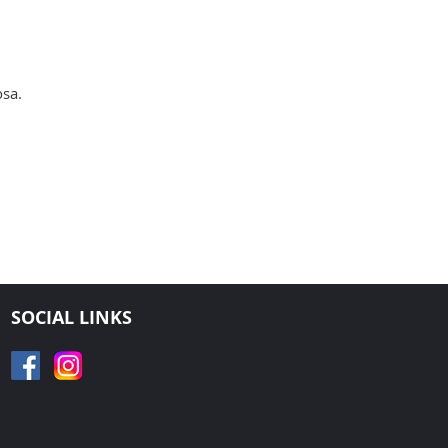
osa.
SOCIAL LINKS