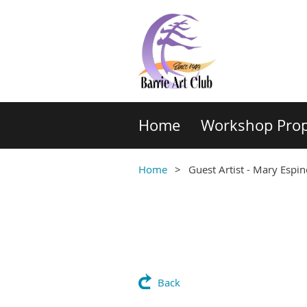
Home
Workshop Prop
Home
Guest Artist - Mary Espi
Back