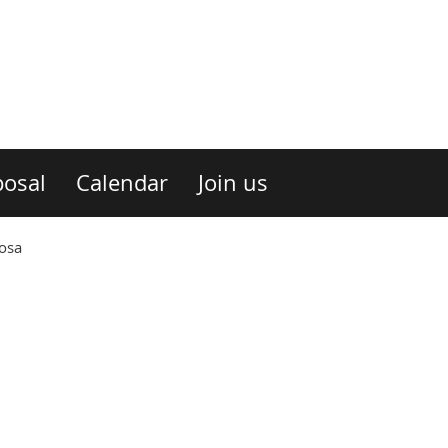
osal
Calendar
Join us
nosa