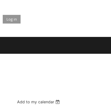
Log in
Add to my calendar