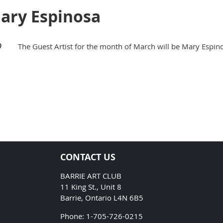
Mary Espinosa
0
The Guest Artist for the month of March will be Mary Espin
CONTACT US
BARRIE ART CLUB
11 King St., Unit 8
Barrie, Ontario L4N 6B5
Phone: 1-705-726-0215