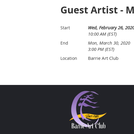
Guest Artist - 
Wed, February 26, 202
Start
10:00 AM (EST)
Mon, March 30, 2020
End
3:00 PM (EST)
Barrie Art Club
Location