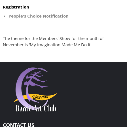
Registration
People's Choice Notification
The theme for the Members' Show for the month of
November is 'My Imagination Made Me Do It'.
CONTACT US