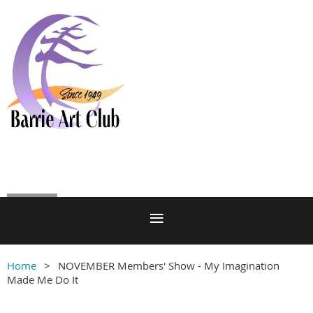
Log in
Home
NOVEMBER Members' Show - My Imagination
Made Me Do It