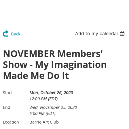
Add to my calendar
Back
NOVEMBER Members'
Show - My Imagination
Made Me Do It
Mon, October 26, 2020
Start
12:00 PM (EDT)
Wed, November 25, 2020
End
6:00 PM (EDT)
Barrie Art Club
Location