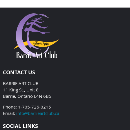
CONTACT US
BARRIE ART CLUB
11 King St., Unit 8
Barrie, Ontario L4N 6B5
Phone: 1-705-726-0215
Email:
info@barrieartclub.ca
SOCIAL LINKS