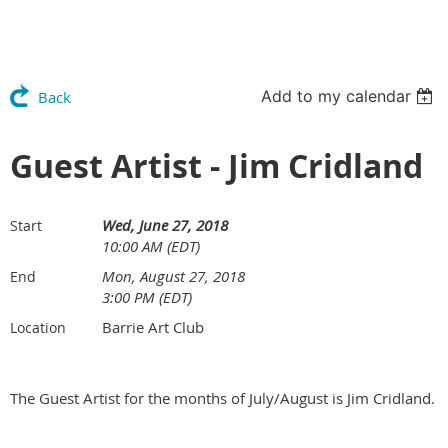
Add to my calendar
Back
Guest Artist - Jim Cridland
Wed, June 27, 2018
Start
10:00 AM (EDT)
Mon, August 27, 2018
End
3:00 PM (EDT)
Barrie Art Club
Location
The Guest Artist for the months of July/August is Jim Cridland.