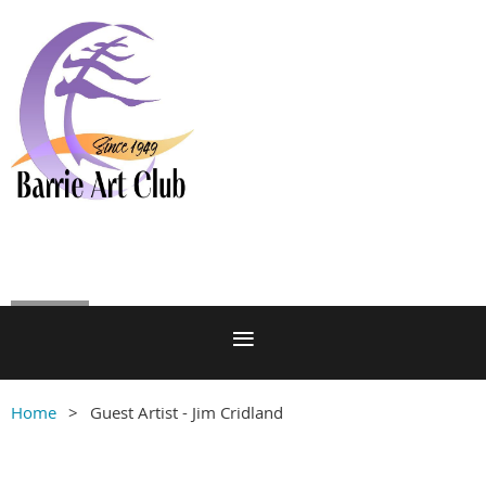
Log in
Home
Guest Artist - Jim Cridland