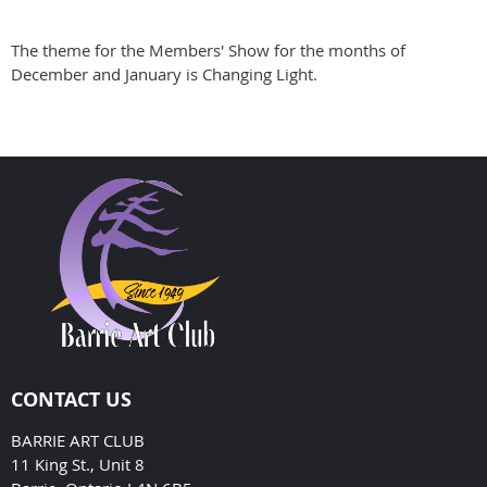
The theme for the Members' Show for the months of
December and January is Changing Light.
CONTACT US
BARRIE ART CLUB
11 King St., Unit 8