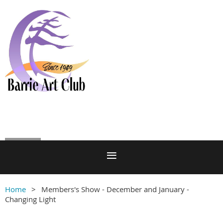
Log in
Home
Members's Show - December and January -
Changing Light