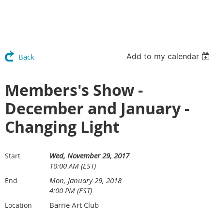
Add to my calendar
Back
Members's Show -
December and January -
Changing Light
Wed, November 29, 2017
Start
10:00 AM (EST)
Mon, January 29, 2018
End
4:00 PM (EST)
Barrie Art Club
Location