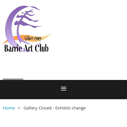
Log in
Home
Gallery Closed - Exhibits change