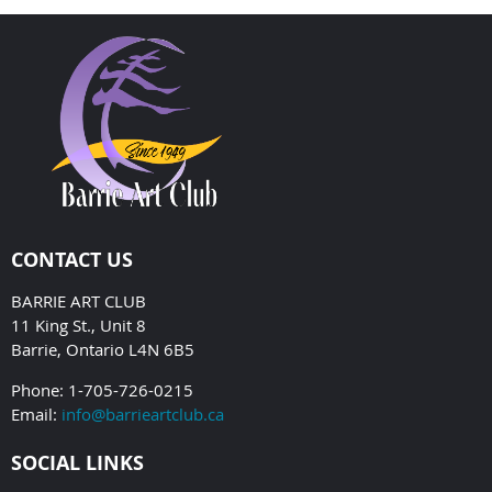
CONTACT US
BARRIE ART CLUB
11 King St., Unit 8
Barrie, Ontario L4N 6B5
Phone: 1-705-726-0215
Email:
info@barrieartclub.ca
SOCIAL LINKS