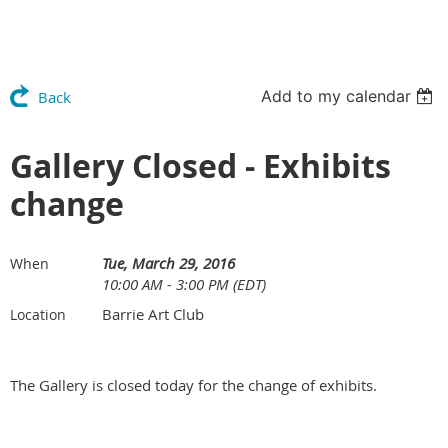
Add to my calendar
Back
Gallery Closed - Exhibits
change
Tue, March 29, 2016
When
10:00 AM - 3:00 PM (EDT)
Barrie Art Club
Location
The Gallery is closed today for the change of exhibits.