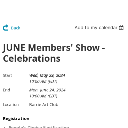
Add to my calendar
Back
JUNE Members' Show -
Celebrations
Wed, May 29, 2024
Start
10:00 AM (EDT)
Mon, June 24, 2024
End
10:00 AM (EDT)
Barrie Art Club
Location
Registration
People's Choice Notification