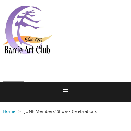
Log in
Home
JUNE Members' Show - Celebrations