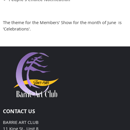
The theme for the Members' Show for the month of June is
'Celebrations'.
CONTACT US
BARRIE ART CLUB
11 King St., Unit 8