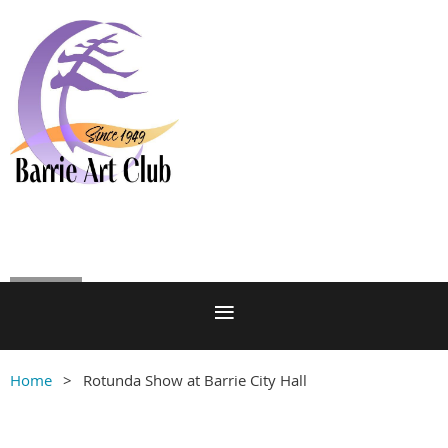
Log in
Home
Rotunda Show at Barrie City Hall