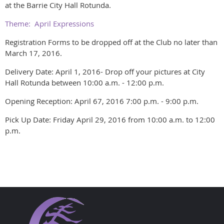
at the Barrie City Hall Rotunda.
Theme: April Expressions
Registration Forms to be dropped off at the Club no later than
March 17, 2016.
Delivery Date: April 1, 2016- Drop off your pictures at City
Hall Rotunda between 10:00 a.m. - 12:00 p.m.
Opening Reception: April 67, 2016 7:00 p.m. - 9:00 p.m.
Pick Up Date: Friday April 29, 2016 from 10:00 a.m. to 12:00
p.m.