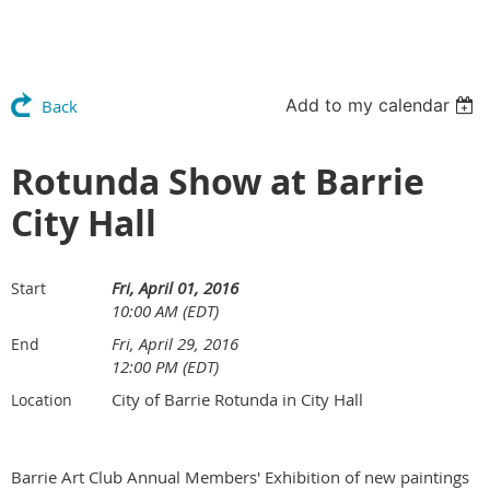
Add to my calendar
Back
Rotunda Show at Barrie
City Hall
Fri, April 01, 2016
Start
10:00 AM (EDT)
Fri, April 29, 2016
End
12:00 PM (EDT)
City of Barrie Rotunda in City Hall
Location
Barrie Art Club Annual Members' Exhibition of new paintings