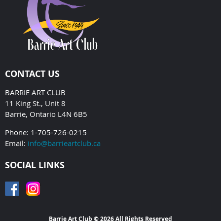
CONTACT US
BARRIE ART CLUB
11 King St., Unit 8
Barrie, Ontario L4N 6B5
Phone: 1-705-726-0215
Email:
info@barrieartclub.ca
SOCIAL LINKS
Barrie Art Club © 2026 All Rights Reserved