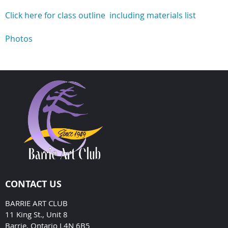
Click here for class outline including materials list
Photos
CONTACT US
BARRIE ART CLUB
11 King St., Unit 8
Barrie, Ontario L4N 6B5