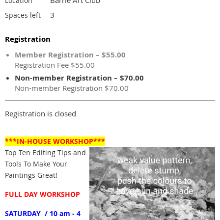
Location
3
Spaces left
Registration
Member Registration – $55.00
Registration Fee $55.00
Non-member Registration – $70.00
Non-member Registration $70.00
Registration is closed
***IN-HOUSE WORKSHOP***
Top Ten Editing Tips and
Tools To Make Your
Paintings Great!
FULL DAY WORKSHOP
SATURDAY / 10 am - 4