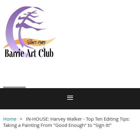
Log in
Home
IN-HOUSE: Harvey Walker - Top Ten Editing Tips:
Taking a Painting From "Good Enough" to "Sign It!"