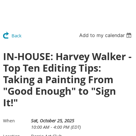
Add to my calendar
Back
IN-HOUSE: Harvey Walker -
Top Ten Editing Tips:
Taking a Painting From
"Good Enough" to "Sign
It!"
Sat, October 25, 2025
When
10:00 AM - 4:00 PM (EDT)
Barrie Art Club