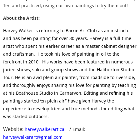
Ten and practiced, using our own paintings to try them out!
About the Artist:
H
arvey Walker is returning to Barrie Art Club as an instructor
and has been painting for over 30 years. Harvey is a full-time
artist who spent his earlier career as a master cabinet designer
and craftsman. He took his love of painting in oil to the
forefront in 2010. His works have been featured in numerous
juried shows, solo and group shows and the Haliburton Studio
Tour. He is an avid plein air painter, from roadside to riverside,
and thoroughly enjoys sharing his love for painting by teaching
at his Boathouse Studio in Carnarvon. Editing and refining his
paintings started ‘en plein air” have given Harvey the
experience to develop tried and true methods for editing what
was started outdoors.
Website:
/
harveywalkerart.ca
Email:
harveywalkerart@gmail.com