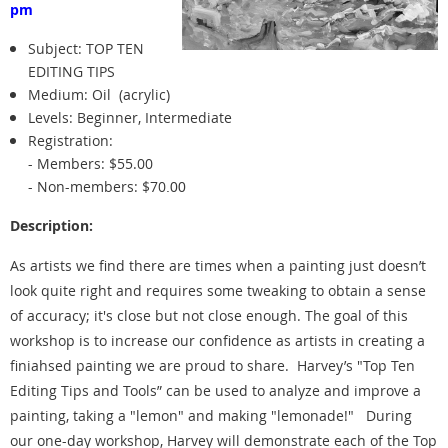
pm
Subject:
TOP TEN
EDITING TIPS
Medium: Oil (acrylic)
Levels: Beginner, Intermediate
Registration:
- Members: $55.00
- Non-members: $70
.00
Description:
As artists we find there are times when a painting just doesn’t
look quite right and requires some tweaking to obtain a sense
of accuracy; it's close but not close enough. The goal of this
workshop is to increase our confidence as artists in creating a
finiahsed painting we are proud to share. Harvey’s "Top Ten
Editing Tips and Tools” can be used to analyze and improve a
painting, taking a "lemon" and making "lemonade!" During
our one-day workshop, Harvey will demonstrate each of the Top